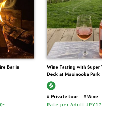
Wine Tasting with Super View on a Private
En
Deck at Maoinooka Park
#
#
Private tour
#
Wine
R
Rate per Adult
JPY
17,000~