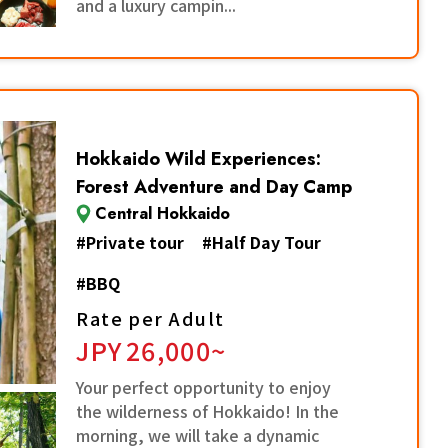
and a luxury campin...
Hokkaido Wild Experiences:
Forest Adventure and Day Camp
Central Hokkaido
#
Private tour
#
Half Day Tour
#
BBQ
Rate per Adult
JPY
26,000~
Your perfect opportunity to enjoy
the wilderness of Hokkaido! In the
morning, we will take a dynamic