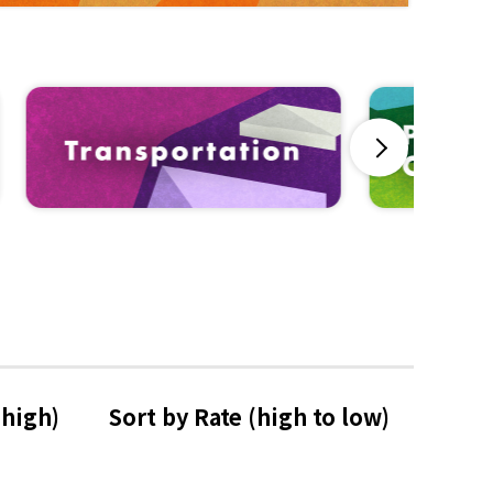
Next
 high)
Sort by Rate 
(high to low)