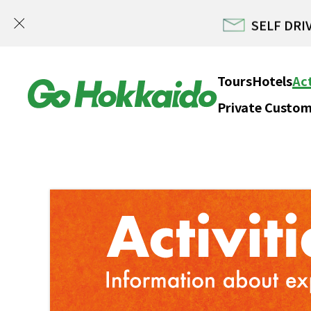
SELF DRIV
Skip to content
Tours
Hotels
Act
Private Custom
Hokka
SELF DRIV