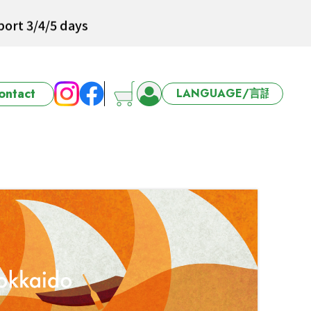
ort 3/4/5 days
ontact
6-27 Offer
ort 3/4/5 days