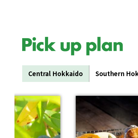
Central Hokkaido
Southern Ho