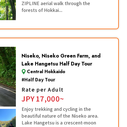
ZIPLINE aerial walk through the
forests of Hokkai...
Niseko, Niseko Green Farm, and
Lake Hangetsu Half Day Tour
Central Hokkaido
#
Half Day Tour
Rate per Adult
JPY
17,000~
Enjoy trekking and cycling in the
beautiful nature of the Niseko area.
Lake Hangetsu is a crescent-moon