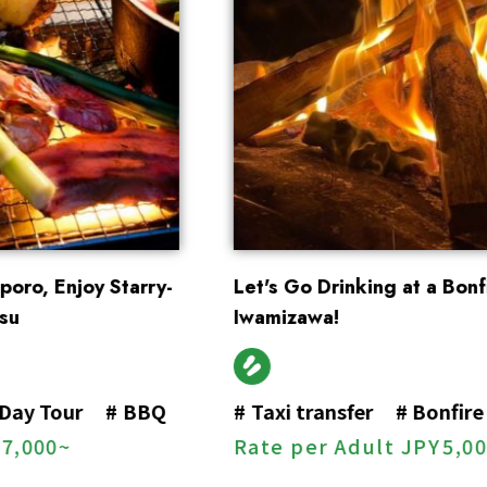
Let's Go Drinking at a Bonfire Bar in
Iwamizawa!
#
Taxi transfer
#
Bonfire
Rate per Adult
JPY
5,000~