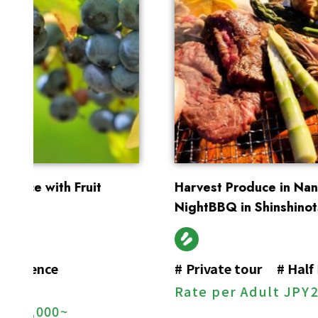
Harvest Produce in Nanporo, Enjoy Starry-
NightBBQ in Shinshinotsu
#
Private tour
#
Half Day Tour
#
BBQ
Rate per Adult
JPY
27,000~