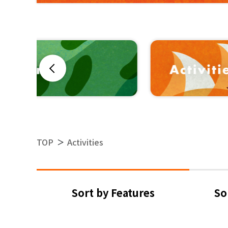
Previous
TOP
Activities
＞
Sort by Features
So