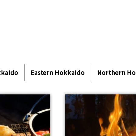
kkaido
Eastern Hokkaido
Northern Ho