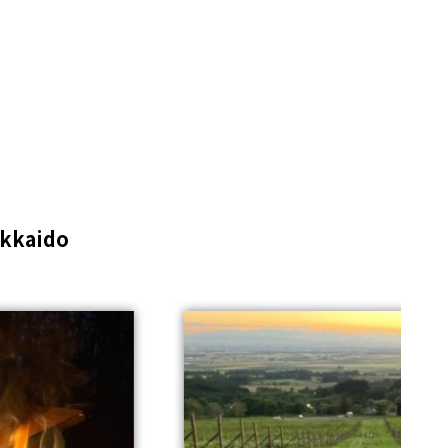
kkaido