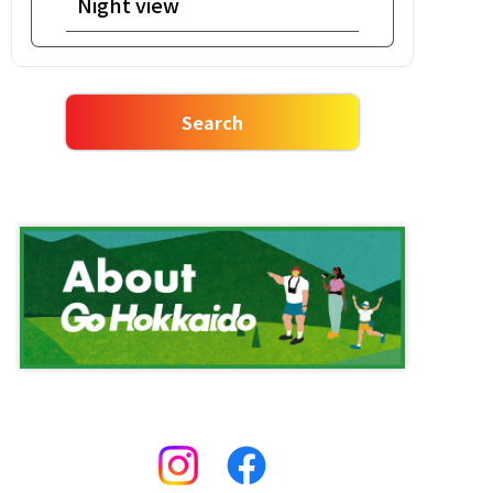
Night view
Salmon roe bowl
Rafting
Ishikari nabe meal
Market
Vegetable Harvesting
One Day Tour
Ropeway
Facility
ROYCE'