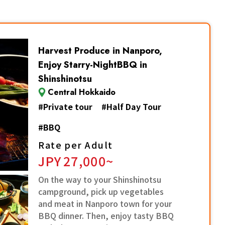
Harvest Produce in Nanporo,
Enjoy Starry-NightBBQ in
Shinshinotsu
Central Hokkaido
#
Private tour
#
Half Day Tour
#
BBQ
Rate per Adult
JPY
27,000~
On the way to your Shinshinotsu
campground, pick up vegetables
and meat in Nanporo town for your
BBQ dinner. Then, enjoy tasty BBQ