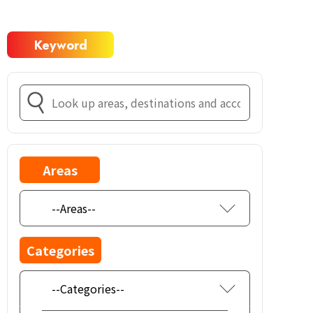
Keyword
Areas
Categories
--Categories--