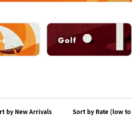
rt by 
New Arrivals
Sort by Rate 
(low to