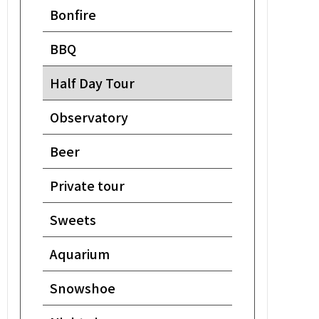
Bonfire
BBQ
Half Day Tour
Observatory
Beer
Private tour
Sweets
Aquarium
Snowshoe