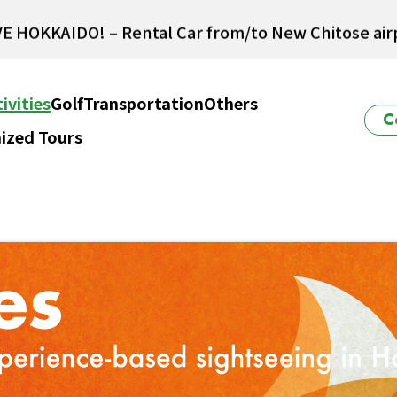
E HOKKAIDO! – Rental Car from/to New Chitose airp
Winter Collection 2026-2027
ivities
Golf
Transportation
Others
C
ized Tours
ido Powder Belt Snow Ticket – Exclusive Winter 202
New Season! Hokkaido Golf 2026
E HOKKAIDO! – Rental Car from/to New Chitose airp