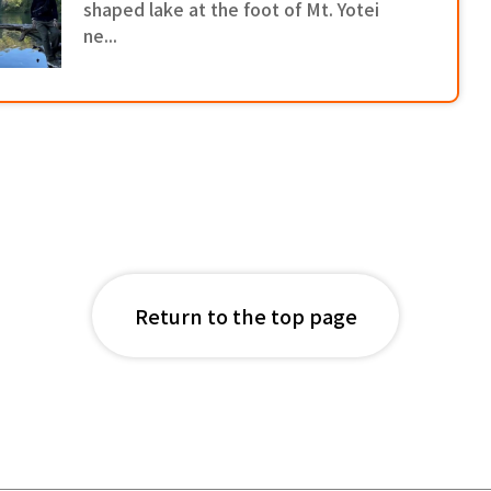
shaped lake at the foot of Mt. Yotei
ne...
Return to the top page