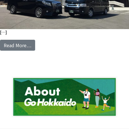
[…]
from Private Charter Van with ENG speaking d
Read More…