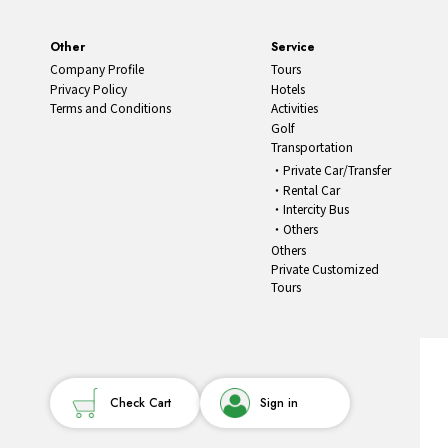
Other
Service
Company Profile
Tours
Privacy Policy
Hotels
Terms and Conditions
Activities
Golf
Transportation
Private Car/Transfer
Rental Car
Intercity Bus
Others
Others
Private Customized
Tours
Check Cart
Sign in