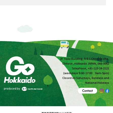
2F Toda Building, 5-5-1 Chiyoda-cho,
Chitose, Hokkaido JAPAN, 066-0062
Telephone, +81-123-24-2121
(weekdays 9:00~17:00 9am-5pm)
Closed on Saturdays, Sundays and
National Holidays
produced by