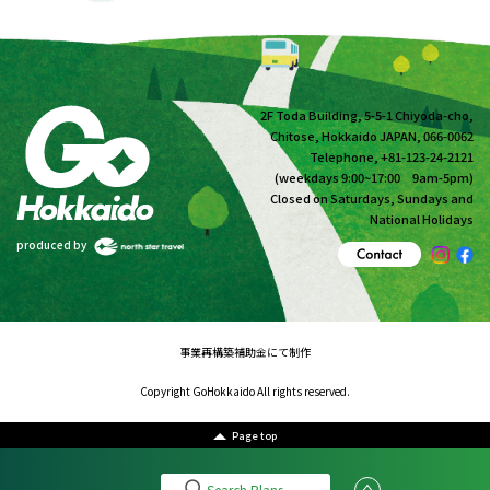
2F Toda Building, 5-5-1 Chiyoda-cho,
Chitose, Hokkaido JAPAN, 066-0062
Telephone, +81-123-24-2121
(weekdays 9:00~17:00 9am-5pm)
Closed on Saturdays, Sundays and
National Holidays
produced by
事業再構築補助金にて制作
Copyright GoHokkaido All rights reserved.
Page top
Search Plans