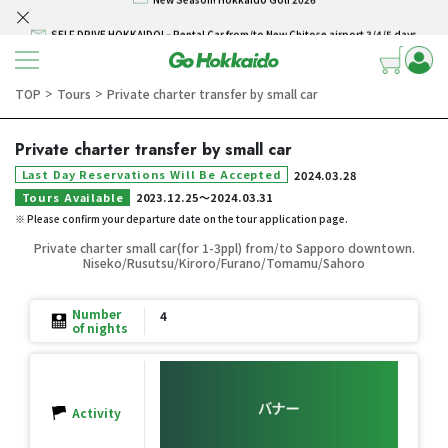
SELF DRIVE HOKKAIDO! – Rental Car from/to New Chitose airport 3/4/5 days
Skip to content
Winter Collection 2026-2027
Hokkaido Powder Belt Snow Ticket – Exclusive Winter 2026-27 Offer
TOP
Tours
Private charter transfer by small car
＞
＞
New Season! Hokkaido Golf 2026
Private charter transfer by small car
SELF DRIVE HOKKAIDO! – Rental Car from/to New Chitose airport 3/4/5 days
Last Day Reservations Will Be Accepted
2024.03.28
Tours Available
2023.12.25
〜
2024.03.31
※ Please confirm your departure date on the tour application page.
Private charter small car(for 1-3ppl) from/to Sapporo downtown.
Niseko/Rusutsu/Kiroro/Furano/Tomamu/Sahoro
Number
4
of nights
Activity