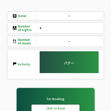
Hotel
－
Number
4
of nights
Number
－
of meals
Activity
For Booking
Click to book