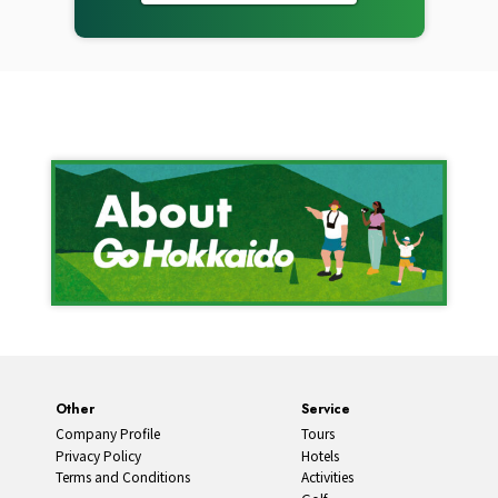
Other
Service
Company Profile
Tours
Privacy Policy
Hotels
Terms and Conditions
Activities