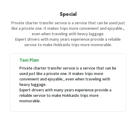
Special
Private charter transfer service is a service that can be used just
like a private one. It makes trips more convenient and ejoyable.,
even when traveling with heavy luggage.
Expert drivers with many years experience provide a reliable
service to make Hokkaido trips more momorable.
Taxi Plan
Private charter transfer service is a service that can be
used just like a private one. It makes trips more
convenient and ejoyable., even when traveling with
heavy luggage.
Expert drivers with many years experience provide a
reliable service to make Hokkaido trips more
momorable.