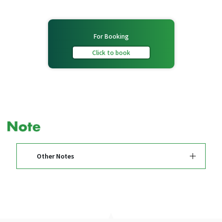
For Booking
Click to book
Other Notes