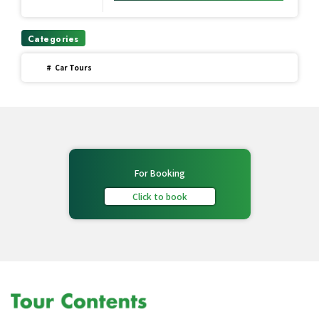
Categories
#
Car Tours
For Booking
Click to book