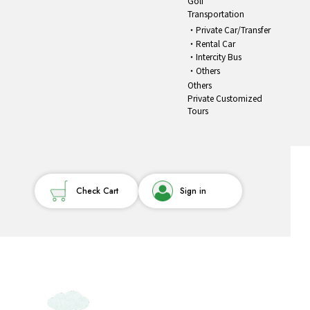
Golf
Transportation
Private Car/Transfer
Rental Car
Intercity Bus
Others
Others
Private Customized
Tours
Check Cart
Sign in