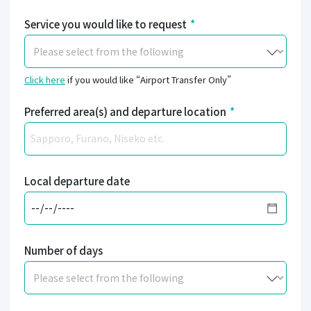
Service you would like to request
*
Click here
if you would like “Airport Transfer Only”
Preferred area(s) and departure location
*
Local departure date
Number of days