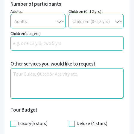
Number of participants
Adults:
Children (0–12 yrs) :
Children’s age(s)
Other services you would like to request
Tour Budget
Luxury(5 stars)
Deluxe (4 stars)