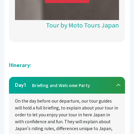
Tour by Moto Tours Japan
Itinerary:
Day1
Briefing and Welcome Party
On the day before our departure, our tour guides
will hold a full briefing, to explain about your tour in
order to let you enjoy your tour in here Japan in
with confidence and fun. They will explain about
Japan’s riding rules, differences unique to Japan,