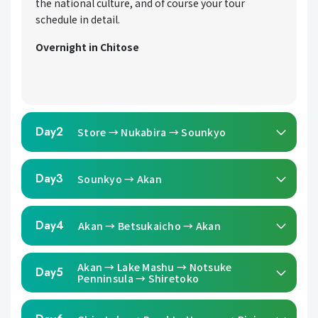
the national culture, and of course your tour
schedule in detail.
Overnight in Chitose
Day2
Store → Nukabira → Sounkyo
Day3
Sounkyo → Akan
Day4
Akan → Betsukaicho → Akan
Akan → Lake Mashu → Notsuke
Day5
Penninsula → Shiretoko