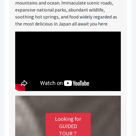
mountains and ocean. Immaculate scenic roads,
expansive national parks, abundant wildlife,
soothing hot springs, and food widely regarded as
the most delicious in Japan all await you here.
Looking for
GUIDED
TOUR？