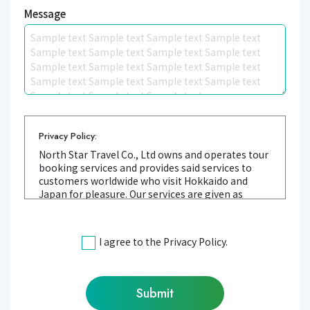
Message
Privacy Policy:
North Star Travel Co., Ltd owns and operates tour
booking services and provides said services to
customers worldwide who visit Hokkaido and
Japan for pleasure. Our services are given as
SERVICE in this privacy policy listed below. We
value our customer's trust when providing
SERVICE. We are committed to maintaining the
I agree to the Privacy Policy.
privacy of your personal information. Our privacy
policy clearly describes how we treat personal
information we receive.
1.Information we collect