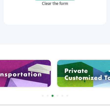
When you visit our website, we may collect
personally identifiable information from you as
follows.
Contact information such as full name,
address, telephone number and email
address.
Personal information such as date of birth,
gender, occupation and personal interests
Technical information such as log-in ID,
password, IP address, cookies, and your
device type
2.How We Use Information Collected
We may use information collected for the
following purposes.
To provide and operate SERVICE
To handle customer inquiries
To provide useful information and to
contact customers
To create statistics and other data about
SERVICE