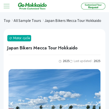
コンテンツへスキップ
Top
All Sample Tours
Japan Bikers Mecca Tour Hokkaido
Motor cycle
Japan Bikers Mecca Tour Hokkaido
2025
Last updated :
2025
Previous
Next