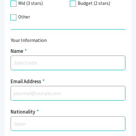
Mid (3 stars)
Budget (2 stars)
Other
Your Information
Name
*
Email Address
*
Nationality
*