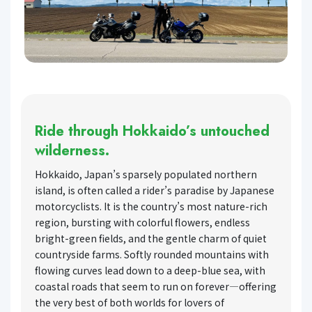
Ride through Hokkaido’s untouched
wilderness.
Hokkaido, Japan’s sparsely populated northern
island, is often called a rider’s paradise by Japanese
motorcyclists. It is the country’s most nature-rich
region, bursting with colorful flowers, endless
bright-green fields, and the gentle charm of quiet
countryside farms. Softly rounded mountains with
flowing curves lead down to a deep-blue sea, with
coastal roads that seem to run on forever—offering
the very best of both worlds for lovers of