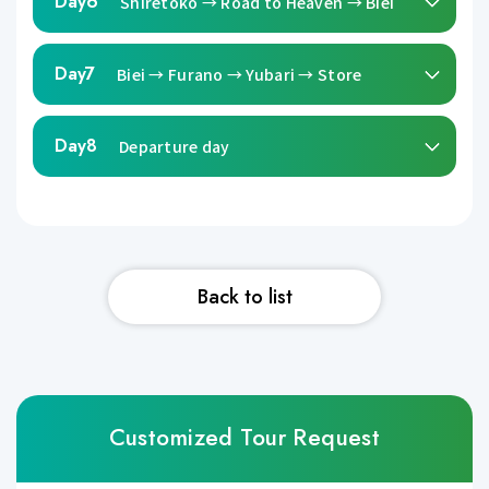
Day6
Shiretoko → Road to Heaven → Biei
Day7
Biei → Furano → Yubari → Store
Day8
Departure day
Back to list
Customized Tour Request