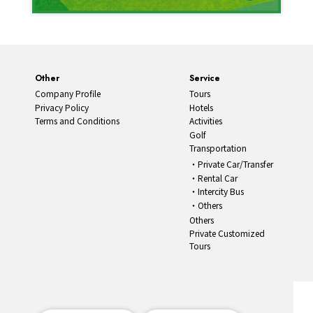
Other
Service
Company Profile
Tours
Privacy Policy
Hotels
Terms and Conditions
Activities
Golf
Transportation
Private Car/Transfer
Rental Car
Intercity Bus
Others
Others
Private Customized
Tours