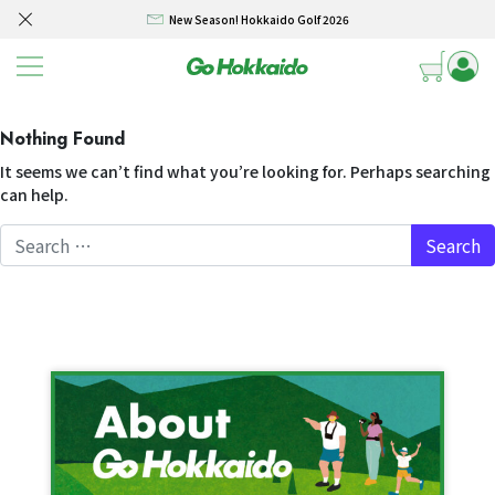
New Season! Hokkaido Golf 2026
Skip to content
SELF DRIVE HOKKAIDO! – Rental Car from/to New Chitose airport 3/4/5 days
Winter Collection 2026-2027
Nothing Found
Hokkaido Powder Belt Snow Ticket – Exclusive Winter 2026-27 Offer
It seems we can’t find what you’re looking for. Perhaps searching
New Season! Hokkaido Golf 2026
can help.
SELF DRIVE HOKKAIDO! – Rental Car from/to New Chitose airport 3/4/5 days
Search for: