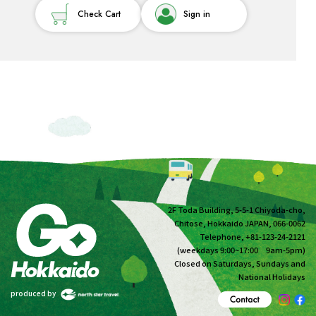
Check Cart
Sign in
2F Toda Building, 5-5-1 Chiyoda-cho,
Chitose, Hokkaido JAPAN, 066-0062
Telephone, +81-123-24-2121
(weekdays 9:00~17:00 9am-5pm)
Closed on Saturdays, Sundays and
National Holidays
produced by