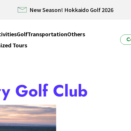
E HOKKAIDO! – Rental Car from/to New Chitose airp
Winter Collection 2026-2027
ivities
Golf
Transportation
Others
C
ized Tours
ido Powder Belt Snow Ticket – Exclusive Winter 202
New Season! Hokkaido Golf 2026
y Golf Club
E HOKKAIDO! – Rental Car from/to New Chitose airp