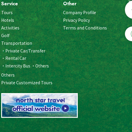
Service
Other
Tours
Company Profile
Hotels
Privacy Policy
Activities
Terms and Conditions
Golf
Transportation
Private Car/Transfer
Rental Car
Intercity Bus
Others
Others
Private Customized Tours