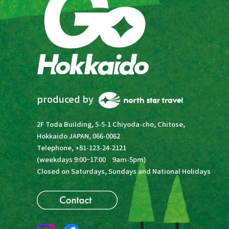
produced by
2F Toda Building, 5-5-1 Chiyoda-cho, Chitose,
Hokkaido JAPAN, 066-0062
Telephone, +81-123-24-2121
(weekdays 9:00~17:00 9am-5pm)
Closed on Saturdays, Sundays and National Holidays