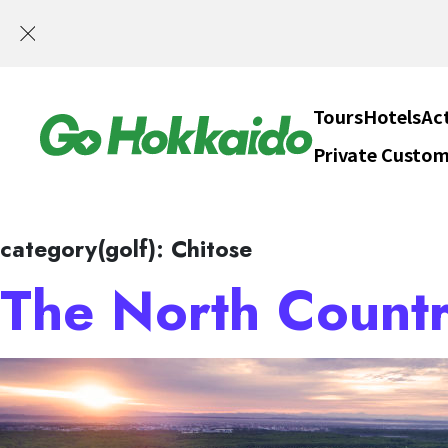
SELF DRIV
Skip to content
Tours
Hotels
Act
Private Custom
Hokka
category(golf):
Chitose
The North Countr
SELF DRIV