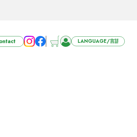
ort 3/4/5 days
ontact
6-27 Offer
ort 3/4/5 days