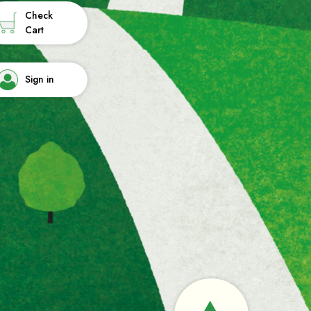
Check
Cart
Sign in