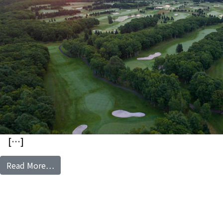
[…]
from The North Country Golf Club
Read More…