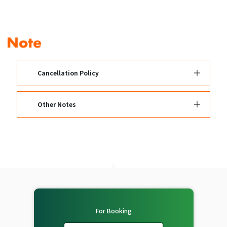
Cancellation Policy
Other Notes
For Booking