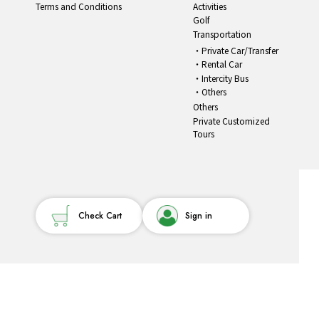
Terms and Conditions
Activities
Golf
Transportation
Private Car/Transfer
Rental Car
Intercity Bus
Others
Others
Private Customized
Tours
Check Cart
Sign in