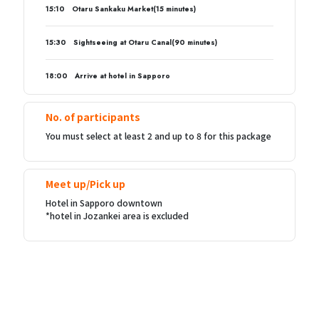
15:10 Otaru Sankaku Market(15 minutes)
15:30 Sightseeing at Otaru Canal(90 minutes)
18:00 Arrive at hotel in Sapporo
No. of participants
You must select at least 2 and up to 8 for this package
Meet up/Pick up
Hotel in Sapporo downtown
*hotel in Jozankei area is excluded