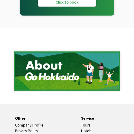
Click to book
Other
Service
Company Profile
Tours
Privacy Policy
Hotels