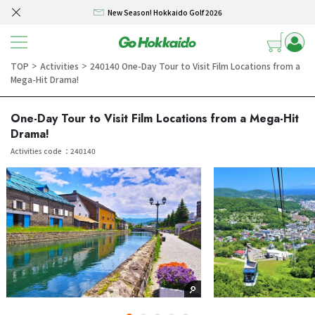
New Season! Hokkaido Golf 2026
Skip to content
SELF DRIVE HOKKAIDO! – Rental Car from/to New Chitose airport 3/4/5 days
Winter Collection 2026-2027
TOP
Activities
240140 One-Day Tour to Visit Film Locations from a
＞
＞
Mega-Hit Drama!
Hokkaido Powder Belt Snow Ticket – Exclusive Winter 2026-27 Offer
New Season! Hokkaido Golf 2026
One-Day Tour to Visit Film Locations from a Mega-Hit
Drama!
SELF DRIVE HOKKAIDO! – Rental Car from/to New Chitose airport 3/4/5 days
Activities code ：240140