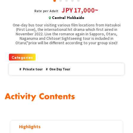
JPY
17,000~
Rate per Adult
Central Hokkaido
One-day bus tour visiting various film locations from Hatsukoi
(First Love), the international hit drama which first aired in
November 2022. Live the romance again in Sapporo, Otaru,
Naganuma and Chitose! Sightseeing tour is included in
Otaru(*price will be different according to your group size)!
Categories
#
Private tour
#
One Day Tour
Highlights