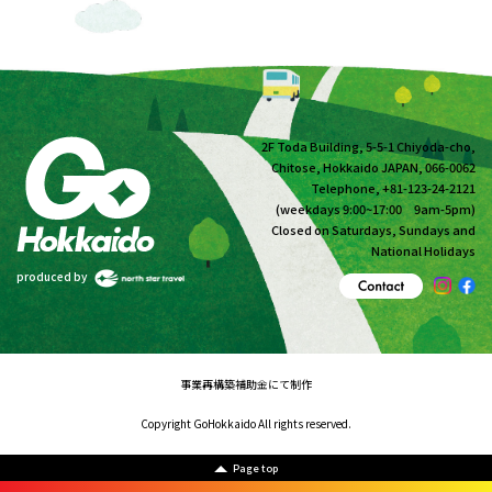
2F Toda Building, 5-5-1 Chiyoda-cho,
Chitose, Hokkaido JAPAN, 066-0062
Telephone, +81-123-24-2121
(weekdays 9:00~17:00 9am-5pm)
Closed on Saturdays, Sundays and
National Holidays
produced by
事業再構築補助金にて制作
Copyright GoHokkaido All rights reserved.
Page top