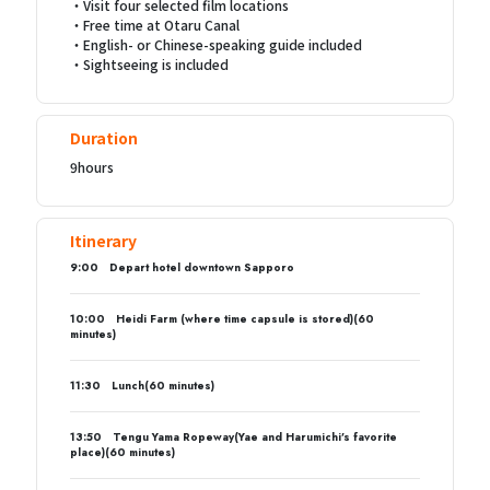
・Visit four selected film locations
・Free time at Otaru Canal
・English- or Chinese-speaking guide included
・Sightseeing is included
Duration
9hours
Itinerary
9:00 Depart hotel downtown Sapporo
10:00 Heidi Farm (where time capsule is stored)(60
minutes)
11:30 Lunch(60 minutes)
13:50 Tengu Yama Ropeway(Yae and Harumichi’s favorite
place)(60 minutes)