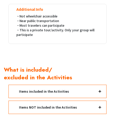
Additional Info
・Not wheelchair accessible
・Near public transportation
・Most travelers can participate
・This is a private tour/activity. Only your group will
participate
What is included/
excluded in the Activities
Items included in the Activities
Items NOT included in the Activities