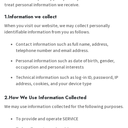
treat personal information we receive.
1.Information we collect
When you visit our website, we may collect personally
identifiable information from you as follows.
Contact information such as full name, address,
telephone number and email address.
Personal information such as date of birth, gender,
occupation and personal interests
Technical information such as log-in ID, password, IP
address, cookies, and your device type
2.How We Use Information Collected
We may use information collected for the following purposes.
To provide and operate SERVICE