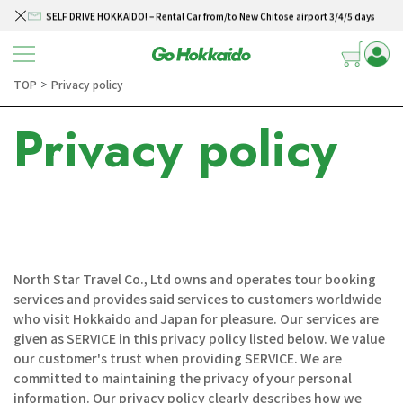
SELF DRIVE HOKKAIDO! – Rental Car from/to New Chitose airport 3/4/5 days
Skip to content
Winter Collection 2026-2027
Hokkaido Powder Belt Snow Ticket – Exclusive Winter 2026-27 Offer
TOP
Privacy policy
＞
New Season! Hokkaido Golf 2026
Privacy policy
SELF DRIVE HOKKAIDO! – Rental Car from/to New Chitose airport 3/4/5 days
North Star Travel Co., Ltd owns and operates tour booking
services and provides said services to customers worldwide
who visit Hokkaido and Japan for pleasure. Our services are
given as SERVICE in this privacy policy listed below. We value
our customer's trust when providing SERVICE. We are
committed to maintaining the privacy of your personal
information. Our privacy policy clearly describes how we