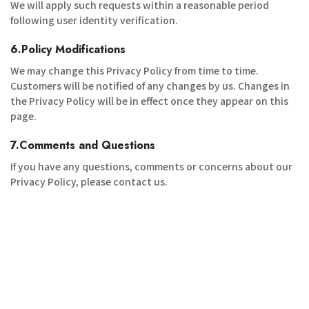
We will apply such requests within a reasonable period
following user identity verification.
6.Policy Modifications
We may change this Privacy Policy from time to time.
Customers will be notified of any changes by us. Changes in
the Privacy Policy will be in effect once they appear on this
page.
7.Comments and Questions
If you have any questions, comments or concerns about our
Privacy Policy, please contact us.