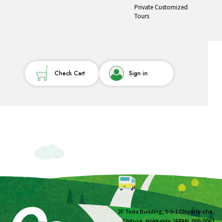
Private Customized
Tours
Check Cart
Sign in
2F Toda Building, 5-5-1 Chiyoda-cho,
Chitose, Hokkaido JAPAN, 066-0062