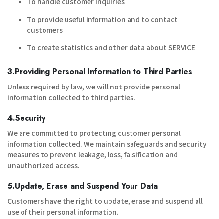
To handle customer inquiries
To provide useful information and to contact
customers
To create statistics and other data about SERVICE
3.Providing Personal Information to Third Parties
Unless required by law, we will not provide personal
information collected to third parties.
4.Security
We are committed to protecting customer personal
information collected. We maintain safeguards and security
measures to prevent leakage, loss, falsification and
unauthorized access.
5.Update, Erase and Suspend Your Data
Customers have the right to update, erase and suspend all
use of their personal information.