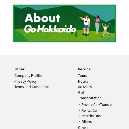
Other
Service
Company Profile
Tours
Privacy Policy
Hotels
Terms and Conditions
Activities
Golf
Transportation
Private Car/Transfer
Rental Car
Intercity Bus
Others
Others