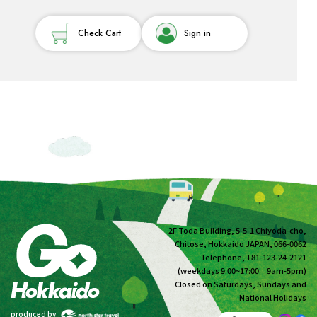
Check Cart
Sign in
2F Toda Building, 5-5-1 Chiyoda-cho,
Chitose, Hokkaido JAPAN, 066-0062
Telephone, +81-123-24-2121
(weekdays 9:00~17:00 9am-5pm)
Closed on Saturdays, Sundays and
National Holidays
produced by