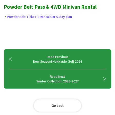
Powder Belt Pass & 4WD Minivan Rental
・
Powder Belt Ticket + Rental Car 5-day plan
Read Previous
New Season! Hokkaido Golf 2026
Read Next
Winter Collection 2026-2027
Go back