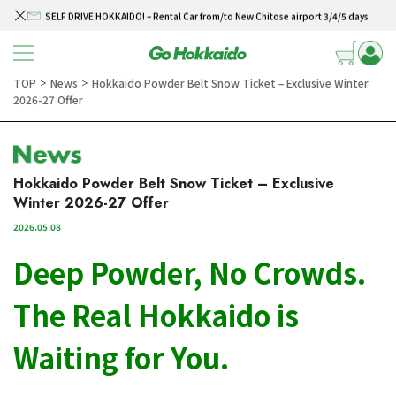
SELF DRIVE HOKKAIDO! – Rental Car from/to New Chitose airport 3/4/5 days
Skip to content
Winter Collection 2026-2027
Hokkaido Powder Belt Snow Ticket – Exclusive Winter 2026-27 Offer
TOP
News
Hokkaido Powder Belt Snow Ticket – Exclusive Winter
＞
＞
2026-27 Offer
New Season! Hokkaido Golf 2026
SELF DRIVE HOKKAIDO! – Rental Car from/to New Chitose airport 3/4/5 days
Hokkaido Powder Belt Snow Ticket – Exclusive
Winter 2026-27 Offer
2026.05.08
Deep Powder, No Crowds.
The Real Hokkaido is
Waiting for You.