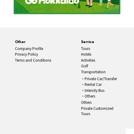
Other
Service
Company Profile
Tours
Privacy Policy
Hotels
Terms and Conditions
Activities
Golf
Transportation
Private Car/Transfer
Rental Car
Intercity Bus
Others
Others
Private Customized
Tours