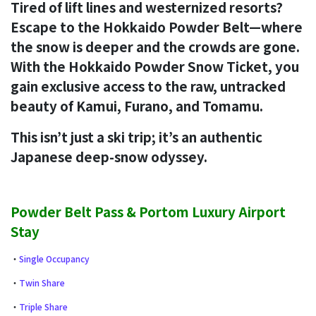
Tired of lift lines and westernized resorts?
Escape to the Hokkaido Powder Belt—where
the snow is deeper and the crowds are gone.
With the Hokkaido Powder Snow Ticket, you
gain exclusive access to the raw, untracked
beauty of Kamui, Furano, and Tomamu.
This isn’t just a ski trip; it’s an authentic
Japanese deep-snow odyssey.
Powder Belt Pass & Portom Luxury Airport
Stay
・
Single Occupancy
・
Twin Share
・
Triple Share