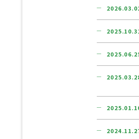
2026.03.0
2025.10.3
2025.06.2
2025.03.2
2025.01.1
2024.11.2