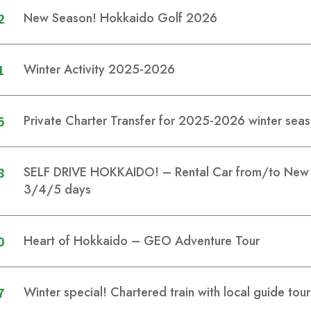
2
New Season! Hokkaido Golf 2026
1
Winter Activity 2025-2026
5
Private Charter Transfer for 2025-2026 winter sea
8
SELF DRIVE HOKKAIDO! – Rental Car from/to New C
3/4/5 days
0
Heart of Hokkaido – GEO Adventure Tour
7
Winter special! Chartered train with local guide tou