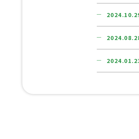
2024.10.2
2024.08.2
2024.01.2