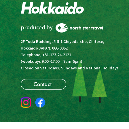
produced by
2F Toda Building, 5-5-1 Chiyoda-cho, Chitose,
Hokkaido JAPAN, 066-0062
Telephone, +81-123-24-2121
(weekdays 9:00~17:00 9am-5pm)
Closed on Saturdays, Sundays and National Holidays