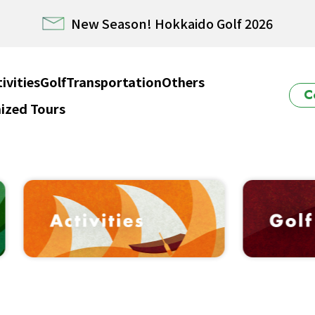
E HOKKAIDO! – Rental Car from/to New Chitose airp
Winter Collection 2026-2027
ivities
Golf
Transportation
Others
C
ized Tours
ido Powder Belt Snow Ticket – Exclusive Winter 202
New Season! Hokkaido Golf 2026
E HOKKAIDO! – Rental Car from/to New Chitose airp