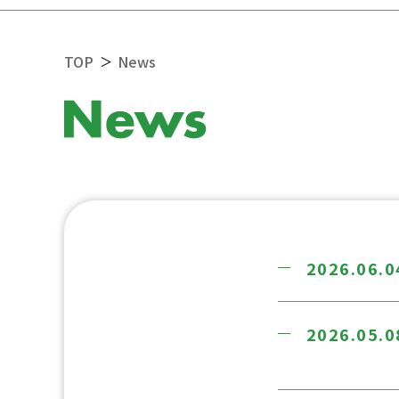
TOP
News
＞
2026.06.0
2026.05.0