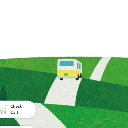
Check
Cart