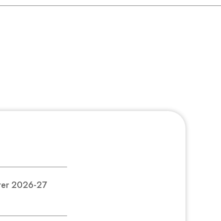
nter 2026-27