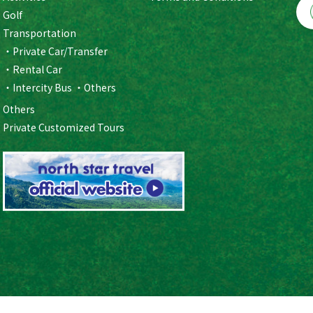
Golf
Transportation
Private Car/Transfer
Rental Car
Intercity Bus
Others
Others
Private Customized Tours