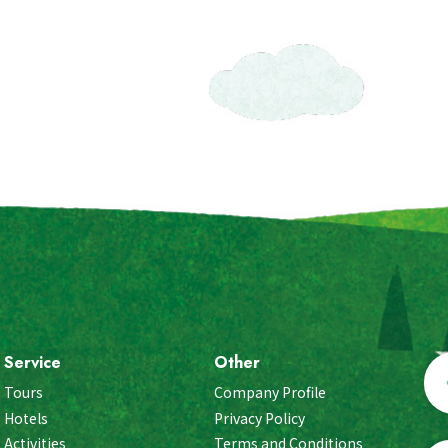
Service
Other
Tours
Company Profile
Hotels
Privacy Policy
Activities
Terms and Conditions