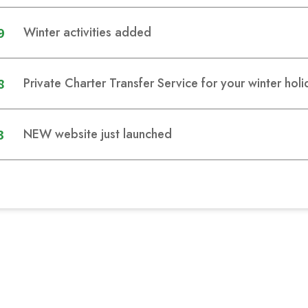
9
Winter activities added
8
Private Charter Transfer Service for your winter hol
3
NEW website just launched