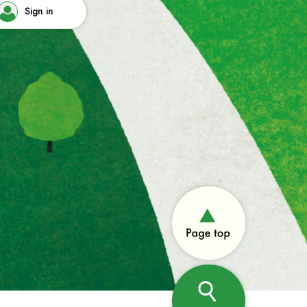
Sign in