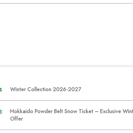
4
Winter Collection 2026-2027
8
Hokkaido Powder Belt Snow Ticket – Exclusive Wi
Offer