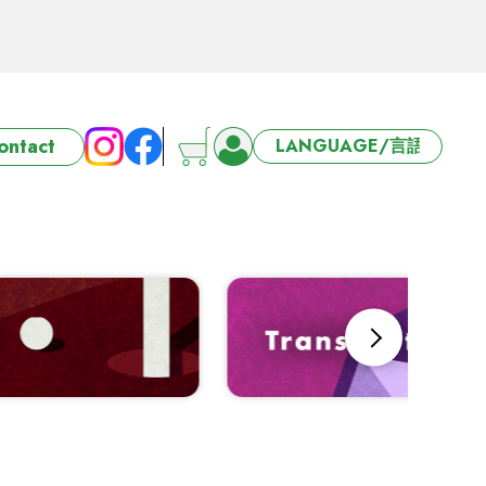
ort 3/4/5 days
ontact
6-27 Offer
ort 3/4/5 days
Next