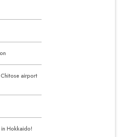
son
hitose airport
r in Hokkaido!