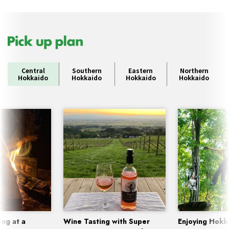
Central
Southern
Eastern
Northern
Hokkaido
Hokkaido
Hokkaido
Hokkaido
ing at a
Wine Tasting with Super
Enjoying Hokk