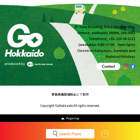
2F Toda Building, 5-5-1 Chiyoda-cho,
Chitose, Hokkaido JAPAN, 066-0062
Telephone, +81-123-24-2121
(weekdays 9:00~17:00 9am-5pm)
Closed on Saturdays, Sundays and
National Holidays
produced by
事業再構築補助金にて制作
Copyright GoHokkaido All rights reserved.
Page top
Search Plans