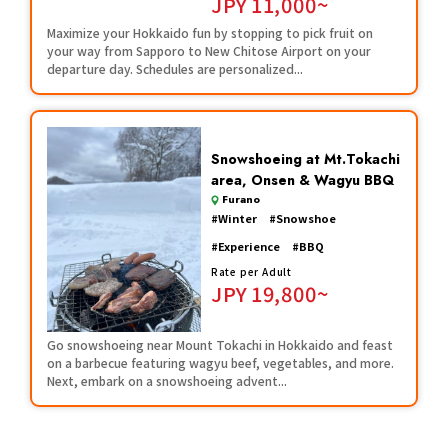
JPY
11,000~
Maximize your Hokkaido fun by stopping to pick fruit on
your way from Sapporo to New Chitose Airport on your
departure day. Schedules are personalized...
Snowshoeing at Mt.Tokachi
area, Onsen & Wagyu BBQ
Furano
#
Winter
#
Snowshoe
#
Experience
#
BBQ
Rate per Adult
JPY
19,800~
Go snowshoeing near Mount Tokachi in Hokkaido and feast
on a barbecue featuring wagyu beef, vegetables, and more.
Next, embark on a snowshoeing advent...