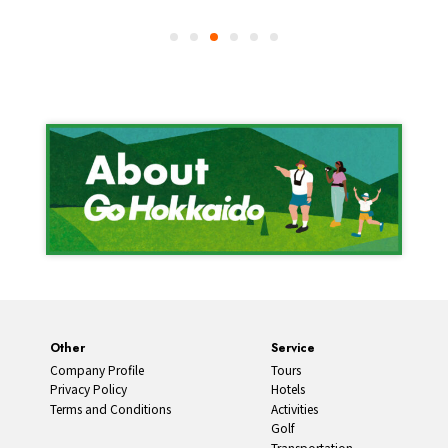
Other
Service
Company Profile
Tours
Privacy Policy
Hotels
Terms and Conditions
Activities
Golf
Transportation