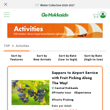
Winter Collection 2026-2027
Skip to content
Hokkaido Powder Belt Snow Ticket – Exclusive Winter 2026-27 Offer
New Season! Hokkaido Golf 2026
SELF DRIVE HOKKAIDO! – Rental Car from/to New Chitose airport 3/4/5 days
Winter Collection 2026-2027
TOP
Activities
＞
Hokkaido Powder Belt Snow Ticket – Exclusive Winter 2026-27 Offer
Sort by 
Sort by 
Sort by Rate 
Sort by Rate 
New Season! Hokkaido Golf 2026
Features
New Arrivals
(low to high)
(high to low)
SELF DRIVE HOKKAIDO! – Rental Car from/to New Chitose airport 3/4/5 days
Sapporo to Airport Service
with Fruit Picking Along
The Way!
Central Hokkaido
#
Private tour
#
Experience
#
Fruits Picking
Rate per Adult