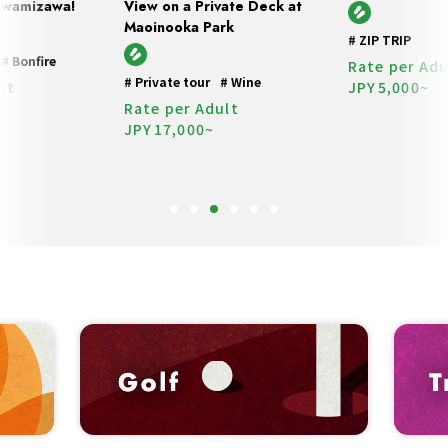
 Iwamizawa!
View on a Private Deck at
Maoinooka Park
#
ZIP TRIP
#
Bonfire
Rate per Adu
#
Private tour
#
Wine
lt
JPY
5,000~
Rate per Adult
JPY
17,000~