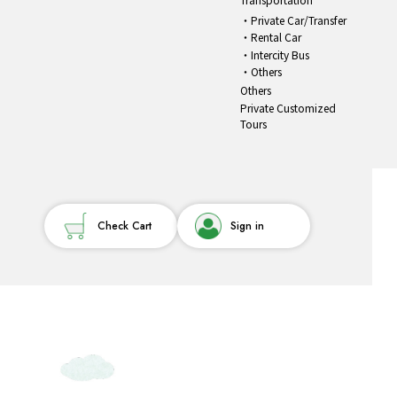
Private Car/Transfer
Rental Car
Intercity Bus
Others
Others
Private Customized
Tours
Check Cart
Sign in