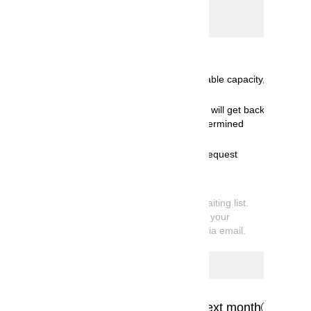
Select date
Calendar
Available for booking< ( ):Available capacity,
◎:10 or more spots available>
Receiving booking request and will get back
to you by email once we've determined
availability.
We're sorry, but your booking request
cannot be accommodated.
*
What is Request Booking
Your reservation is currently on the waiting list.
Once available capacity is confirmed, your
booking information will be sent you via email.
Previous month
Next month