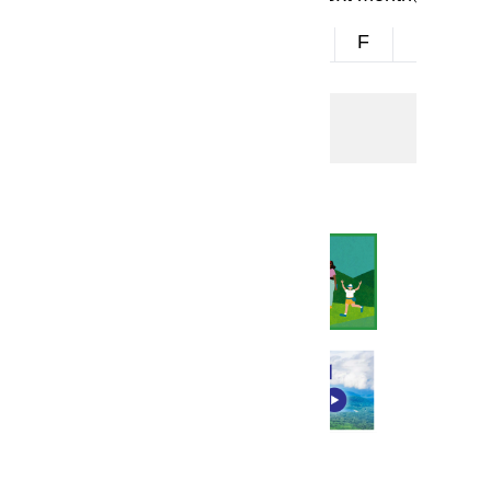
S
M
T
W
T
F
S