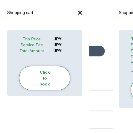
Shopping cart
Shoppin
Trip Price
JPY
T
Service Fee
JPY
S
Total Amount
JPY
Look at all pictures
T
Click
to
Categories
book
Itinerary