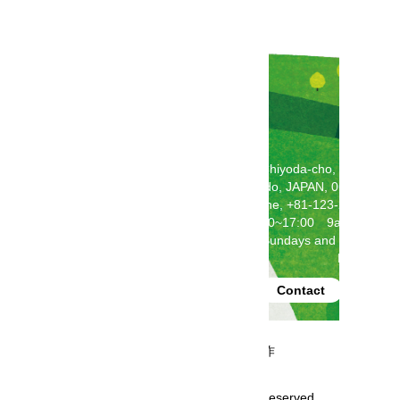
2F Toda Building, 5-5-1 Chiyoda-cho, Chitose,
Hokkaido, JAPAN, 066-0062
Telephone, +81-123-24-2121
(weekdays 9:00~17:00 9am-5pm)
Closed on Saturdays, Sundays and National
Holidays
produced by
Contact
事業再構築補助金にて制作
Copyright GoHokkaido All rights reserved.