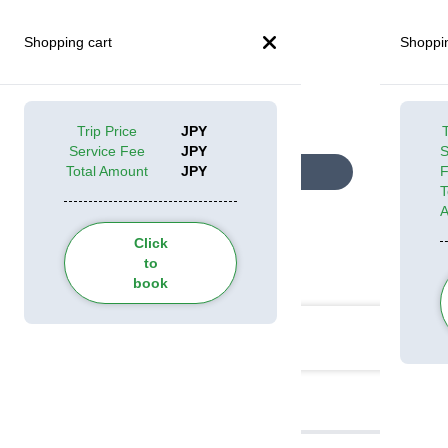
Shopping cart
Shoppin
Trip Price
JPY
T
Service Fee
JPY
S
Total Amount
JPY
Look at all pictures
T
Click
to
Categories
book
Itinerary