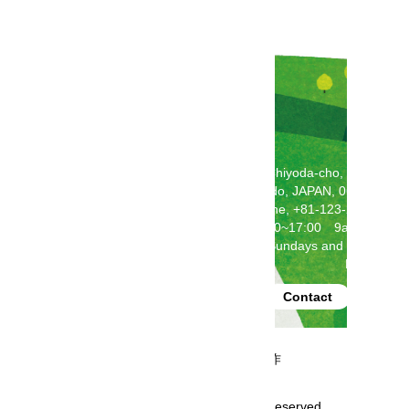
2F Toda Building, 5-5-1 Chiyoda-cho, Chitose,
Hokkaido, JAPAN, 066-0062
Telephone, +81-123-24-2121
(weekdays 9:00~17:00 9am-5pm)
Closed on Saturdays, Sundays and National
Holidays
produced by
Contact
事業再構築補助金にて制作
Copyright GoHokkaido All rights reserved.