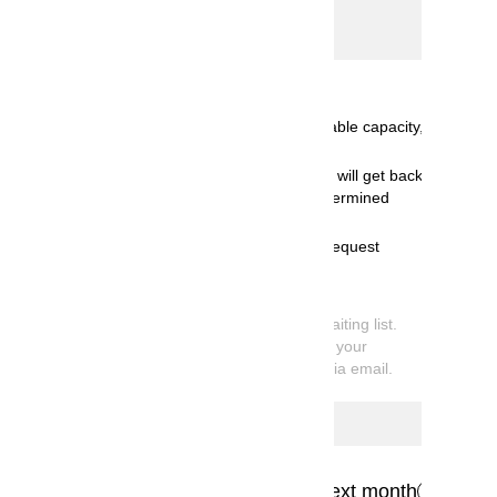
Select date
Calendar
Available for booking< ( ):Available capacity,
◎:10 or more spots available>
Receiving booking request and will get back
to you by email once we've determined
availability.
We're sorry, but your booking request
cannot be accommodated.
*
What is Request Booking
Your reservation is currently on the waiting list.
Once available capacity is confirmed, your
booking information will be sent you via email.
Previous month
Next month