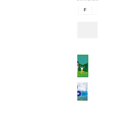
S
M
T
W
T
F
S