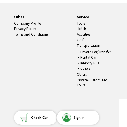
Other
Service
Company Profile
Tours
Privacy Policy
Hotels
Terms and Conditions
Activities
Golf
Transportation
Private Car/Transfer
Rental Car
Intercity Bus
Others
Others
Private Customized
Tours
Check Cart
Sign in