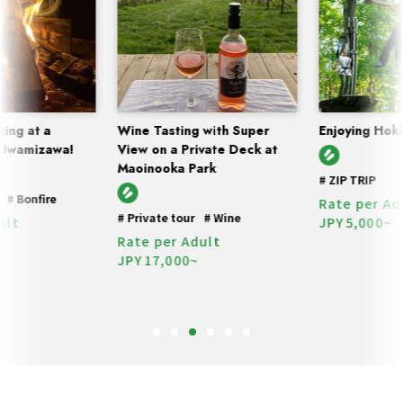
ing at a
Wine Tasting with Super
Enjoying Hokk
 Iwamizawa!
View on a Private Deck at
Maoinooka Park
#
ZIP TRIP
#
Bonfire
Rate per Adu
#
Private tour
#
Wine
lt
JPY
5,000~
Rate per Adult
JPY
17,000~