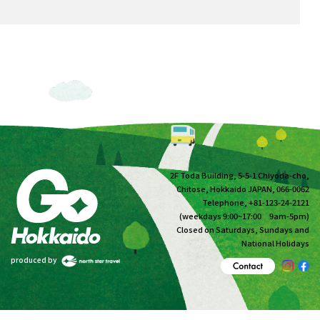
2F Toda Building, 5-5-1 Chiyoda-cho,
Chitose, Hokkaido JAPAN, 066-0062
Telephone, +81-123-24-2121
(weekdays 9:00~17:00 9am-5pm)
Closed on Saturdays, Sundays and
National Holidays
produced by