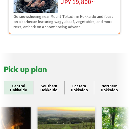
JPY
19,800~
Go snowshoeing near Mount Tokachi in Hokkaido and feast
on a barbecue featuring wagyu beef, vegetables, and more.
Next, embark on a snowshoeing advent...
Central
Southern
Eastern
Northern
Hokkaido
Hokkaido
Hokkaido
Hokkaido