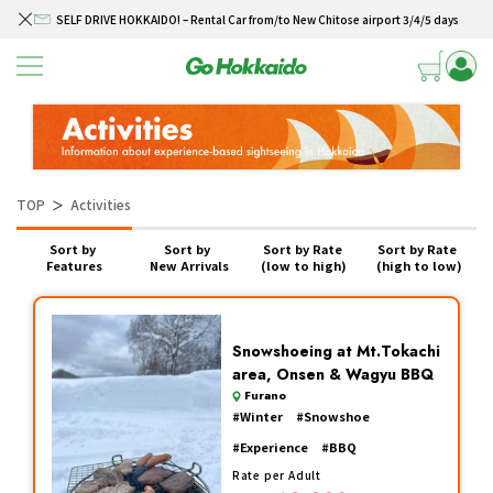
SELF DRIVE HOKKAIDO! – Rental Car from/to New Chitose airport 3/4/5 days
Skip to content
Winter Collection 2026-2027
Hokkaido Powder Belt Snow Ticket – Exclusive Winter 2026-27 Offer
New Season! Hokkaido Golf 2026
SELF DRIVE HOKKAIDO! – Rental Car from/to New Chitose airport 3/4/5 days
TOP
Activities
＞
Sort by 
Sort by 
Sort by Rate 
Sort by Rate 
Features
New Arrivals
(low to high)
(high to low)
Snowshoeing at Mt.Tokachi
area, Onsen & Wagyu BBQ
Furano
#
Winter
#
Snowshoe
#
Experience
#
BBQ
Rate per Adult