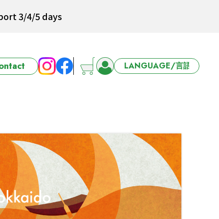
ort 3/4/5 days
ontact
6-27 Offer
ort 3/4/5 days