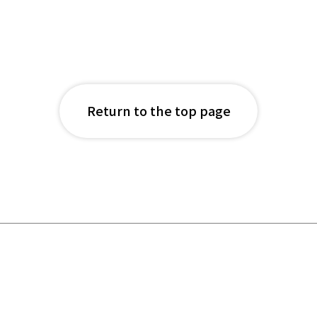
Return to the top page