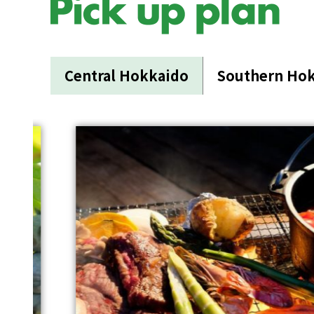
Central Hokkaido
Southern Ho