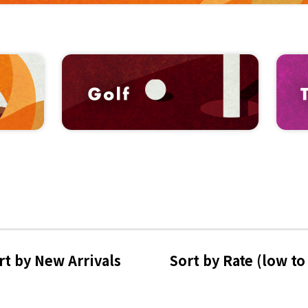
rt by 
New Arrivals
Sort by Rate 
(low to