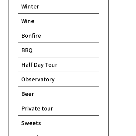
Winter
Wine
Bonfire
BBQ
Half Day Tour
Observatory
Beer
Private tour
Sweets