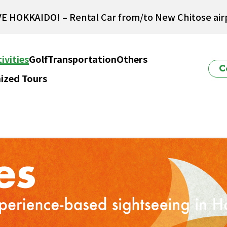
E HOKKAIDO! – Rental Car from/to New Chitose airp
Winter Collection 2026-2027
ivities
Golf
Transportation
Others
C
ized Tours
ido Powder Belt Snow Ticket – Exclusive Winter 202
New Season! Hokkaido Golf 2026
E HOKKAIDO! – Rental Car from/to New Chitose airp