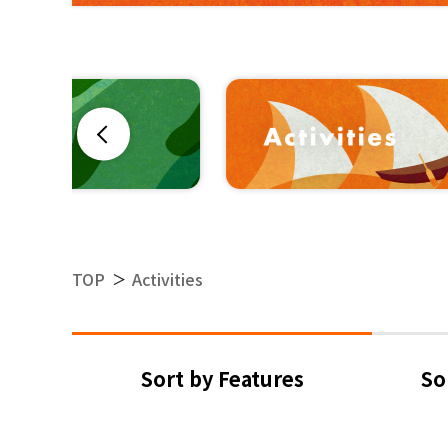
Previous
TOP
Activities
＞
Sort by Features
So