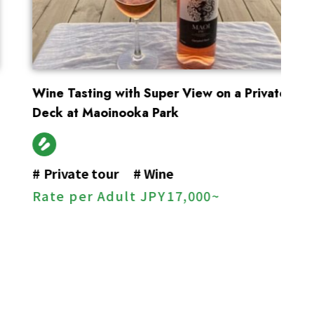
Wine Tasting with Super View on a Private
En
Deck at Maoinooka Park
#
#
Private tour
#
Wine
R
Rate per Adult
JPY
17,000~