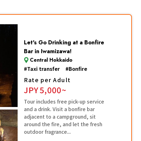
Let's Go Drinking at a Bonfire
Bar in Iwamizawa!
Central Hokkaido
#
Taxi transfer
#
Bonfire
Rate per Adult
JPY
5,000~
Tour includes free pick-up service
and a drink. Visit a bonfire bar
adjacent to a campground, sit
around the fire, and let the fresh
outdoor fragrance...