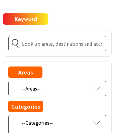
Keyword
Areas
Categories
--Categories--