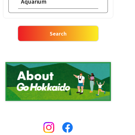
Aquarium
Snowshoe
Night view
Salmon roe bowl
Rafting
Ishikari nabe meal
Market
Vegetable Harvesting
One Day Tour
Ropeway