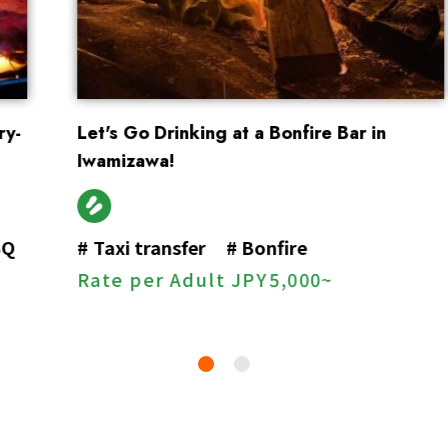
Let's Go Drinking at a Bonfire Bar in
Iwamizawa!
#
Taxi transfer
#
Bonfire
Rate per Adult
JPY
5,000~