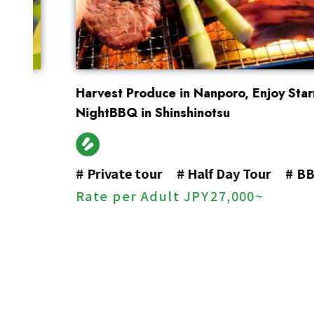
Harvest Produce in Nanporo, Enjoy Starry-
NightBBQ in Shinshinotsu
#
Private tour
#
Half Day Tour
#
BBQ
Rate per Adult
JPY
27,000~