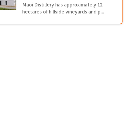
Maoi Distillery has approximately 12
hectares of hillside vineyards and p...