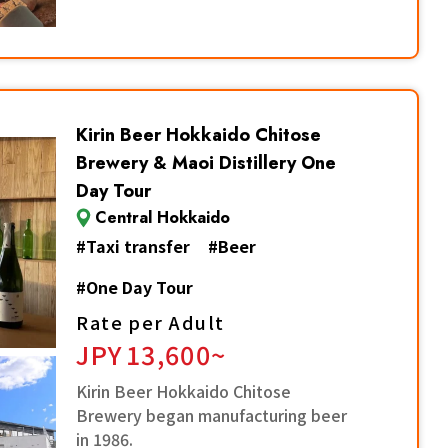
Kirin Beer Hokkaido Chitose
Brewery & Maoi Distillery One
Day Tour
Central Hokkaido
#
Taxi transfer
#
Beer
#
One Day Tour
Rate per Adult
JPY
13,600~
Kirin Beer Hokkaido Chitose
Brewery began manufacturing beer
in 1986.