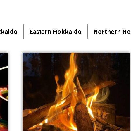
kkaido
Eastern Hokkaido
Northern Ho