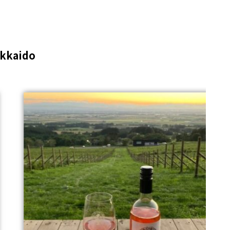
kkaido