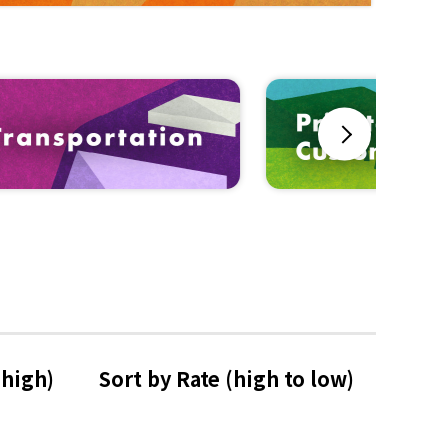
Next
 high)
Sort by Rate 
(high to low)