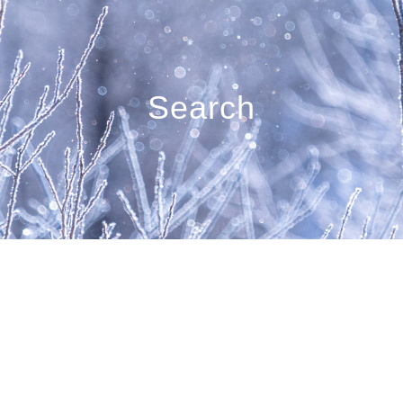
Search